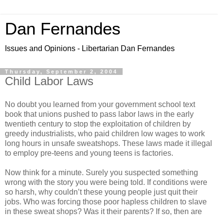
Dan Fernandes
Issues and Opinions - Libertarian Dan Fernandes
Thursday, September 2, 2004
Child Labor Laws
No doubt you learned from your government school text
book that unions pushed to pass labor laws in the early
twentieth century to stop the exploitation of children by
greedy industrialists, who paid children low wages to work
long hours in unsafe sweatshops. These laws made it illegal
to employ pre-teens and young teens is factories.
Now think for a minute. Surely you suspected something
wrong with the story you were being told. If conditions were
so harsh, why couldn’t these young people just quit their
jobs. Who was forcing those poor hapless children to slave
in these sweat shops? Was it their parents? If so, then are