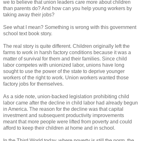
we to believe that union leaders care more about children
than parents do? And how can you help young workers by
taking away their jobs?
See what I mean? Something is wrong with this government
school text book story.
The real story is quite different. Children originally left the
farms to work in harsh factory conditions because it was a
matter of survival for them and their families. Since child
labor competes with unionized labor, unions have long
sought to use the power of the state to deprive younger
workers of the right to work. Union workers wanted those
factory jobs for themselves.
As a side note, union-backed legislation prohibiting child
labor came after the decline in child labor had already begun
in America. The reason for the decline was that capital
investment and subsequent productivity improvements
meant that more people were lifted from poverty and could
afford to keep their children at home and in school.
In the Third World today, where poverty is still the norm, the