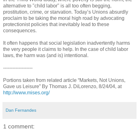
alternative to "child labor" is all too often begging,
prostitution, crime, or starvation. Today’s Unions absurdly
proclaim to be taking the moral high road by advocating
protectionist policies that inevitably lead to these
consequences.
It often happens that social legislation inadvertently harms
the very people it claims to help. In the case of child labor
laws, the harm was (and is) intentional.
-------------------
Portions taken from related article “Markets, Not Unions,
Gave us Leisure” By Thomas J. DiLorenzo, 8/24/04, at
http://www.mises.org/
Dan Fernandes
1 comment: