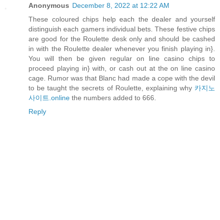
Anonymous
December 8, 2022 at 12:22 AM
These coloured chips help each the dealer and yourself
distinguish each gamers individual bets. These festive chips
are good for the Roulette desk only and should be cashed
in with the Roulette dealer whenever you finish playing in}.
You will then be given regular on line casino chips to
proceed playing in} with, or cash out at the on line casino
cage. Rumor was that Blanc had made a cope with the devil
to be taught the secrets of Roulette, explaining why
카지노
사이트.online
the numbers added to 666.
Reply